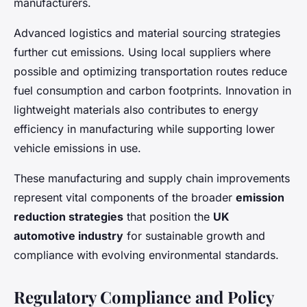
manufacturers.
Advanced logistics and material sourcing strategies
further cut emissions. Using local suppliers where
possible and optimizing transportation routes reduce
fuel consumption and carbon footprints. Innovation in
lightweight materials also contributes to energy
efficiency in manufacturing while supporting lower
vehicle emissions in use.
These manufacturing and supply chain improvements
represent vital components of the broader
emission
reduction strategies
that position the
UK
automotive industry
for sustainable growth and
compliance with evolving environmental standards.
Regulatory Compliance and Policy