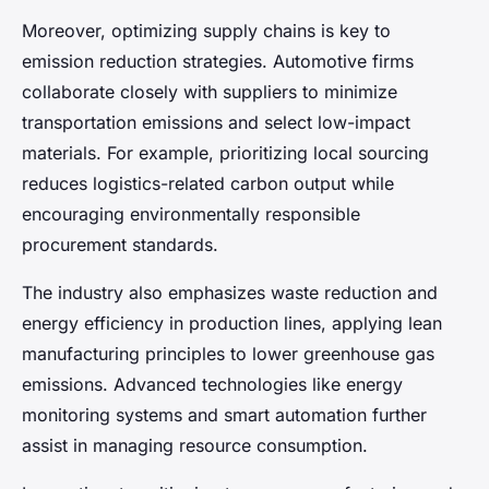
Moreover, optimizing supply chains is key to
emission reduction strategies. Automotive firms
collaborate closely with suppliers to minimize
transportation emissions and select low-impact
materials. For example, prioritizing local sourcing
reduces logistics-related carbon output while
encouraging environmentally responsible
procurement standards.
The industry also emphasizes waste reduction and
energy efficiency in production lines, applying lean
manufacturing principles to lower greenhouse gas
emissions. Advanced technologies like energy
monitoring systems and smart automation further
assist in managing resource consumption.