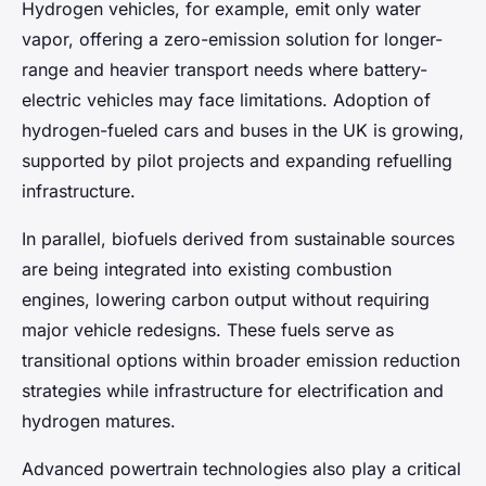
Hydrogen vehicles, for example, emit only water
vapor, offering a zero-emission solution for longer-
range and heavier transport needs where battery-
electric vehicles may face limitations. Adoption of
hydrogen-fueled cars and buses in the UK is growing,
supported by pilot projects and expanding refuelling
infrastructure.
In parallel, biofuels derived from sustainable sources
are being integrated into existing combustion
engines, lowering carbon output without requiring
major vehicle redesigns. These fuels serve as
transitional options within broader emission reduction
strategies while infrastructure for electrification and
hydrogen matures.
Advanced powertrain technologies also play a critical