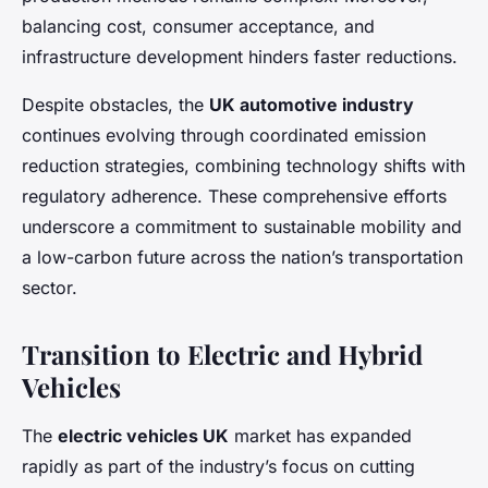
balancing cost, consumer acceptance, and
infrastructure development hinders faster reductions.
Despite obstacles, the
UK automotive industry
continues evolving through coordinated emission
reduction strategies, combining technology shifts with
regulatory adherence. These comprehensive efforts
underscore a commitment to sustainable mobility and
a low-carbon future across the nation’s transportation
sector.
Transition to Electric and Hybrid
Vehicles
The
electric vehicles UK
market has expanded
rapidly as part of the industry’s focus on cutting