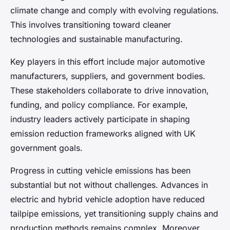
climate change and comply with evolving regulations.
This involves transitioning toward cleaner
technologies and sustainable manufacturing.
Key players in this effort include major automotive
manufacturers, suppliers, and government bodies.
These stakeholders collaborate to drive innovation,
funding, and policy compliance. For example,
industry leaders actively participate in shaping
emission reduction frameworks aligned with UK
government goals.
Progress in cutting vehicle emissions has been
substantial but not without challenges. Advances in
electric and hybrid vehicle adoption have reduced
tailpipe emissions, yet transitioning supply chains and
production methods remains complex. Moreover,