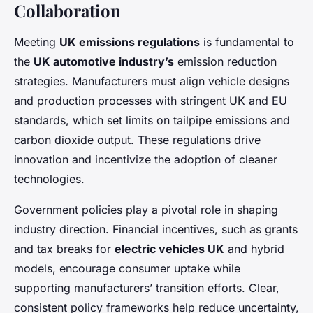
Collaboration
Meeting
UK emissions regulations
is fundamental to
the
UK automotive industry’s
emission reduction
strategies. Manufacturers must align vehicle designs
and production processes with stringent UK and EU
standards, which set limits on tailpipe emissions and
carbon dioxide output. These regulations drive
innovation and incentivize the adoption of cleaner
technologies.
Government policies play a pivotal role in shaping
industry direction. Financial incentives, such as grants
and tax breaks for
electric vehicles UK
and hybrid
models, encourage consumer uptake while
supporting manufacturers’ transition efforts. Clear,
consistent policy frameworks help reduce uncertainty,