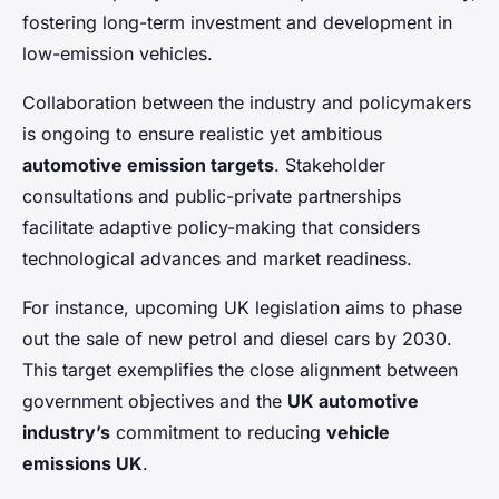
fostering long-term investment and development in
low-emission vehicles.
Collaboration between the industry and policymakers
is ongoing to ensure realistic yet ambitious
automotive emission targets
. Stakeholder
consultations and public-private partnerships
facilitate adaptive policy-making that considers
technological advances and market readiness.
For instance, upcoming UK legislation aims to phase
out the sale of new petrol and diesel cars by 2030.
This target exemplifies the close alignment between
government objectives and the
UK automotive
industry’s
commitment to reducing
vehicle
emissions UK
.