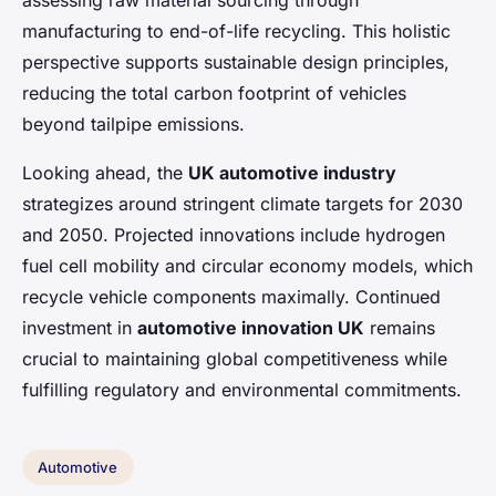
assessing raw material sourcing through
manufacturing to end-of-life recycling. This holistic
perspective supports sustainable design principles,
reducing the total carbon footprint of vehicles
beyond tailpipe emissions.
Looking ahead, the
UK automotive industry
strategizes around stringent climate targets for 2030
and 2050. Projected innovations include hydrogen
fuel cell mobility and circular economy models, which
recycle vehicle components maximally. Continued
investment in
automotive innovation UK
remains
crucial to maintaining global competitiveness while
fulfilling regulatory and environmental commitments.
Automotive