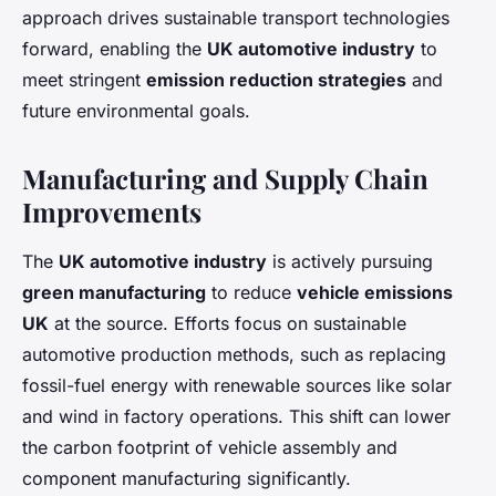
approach drives sustainable transport technologies
forward, enabling the
UK automotive industry
to
meet stringent
emission reduction strategies
and
future environmental goals.
Manufacturing and Supply Chain
Improvements
The
UK automotive industry
is actively pursuing
green manufacturing
to reduce
vehicle emissions
UK
at the source. Efforts focus on sustainable
automotive production methods, such as replacing
fossil-fuel energy with renewable sources like solar
and wind in factory operations. This shift can lower
the carbon footprint of vehicle assembly and
component manufacturing significantly.