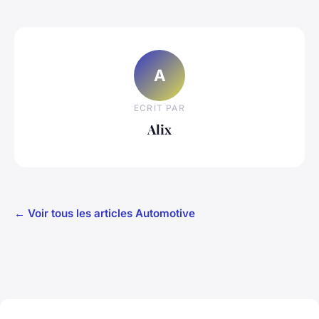
A
ECRIT PAR
Alix
← Voir tous les articles Automotive