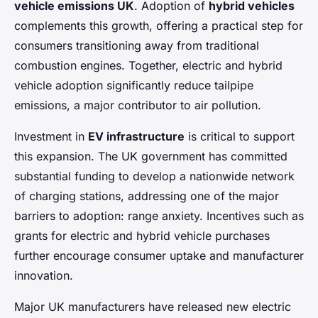
vehicle emissions UK
. Adoption of
hybrid vehicles
complements this growth, offering a practical step for
consumers transitioning away from traditional
combustion engines. Together, electric and hybrid
vehicle adoption significantly reduce tailpipe
emissions, a major contributor to air pollution.
Investment in
EV infrastructure
is critical to support
this expansion. The UK government has committed
substantial funding to develop a nationwide network
of charging stations, addressing one of the major
barriers to adoption: range anxiety. Incentives such as
grants for electric and hybrid vehicle purchases
further encourage consumer uptake and manufacturer
innovation.
Major UK manufacturers have released new electric