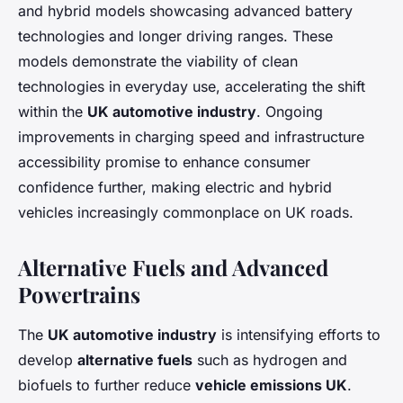
and hybrid models showcasing advanced battery
technologies and longer driving ranges. These
models demonstrate the viability of clean
technologies in everyday use, accelerating the shift
within the
UK automotive industry
. Ongoing
improvements in charging speed and infrastructure
accessibility promise to enhance consumer
confidence further, making electric and hybrid
vehicles increasingly commonplace on UK roads.
Alternative Fuels and Advanced
Powertrains
The
UK automotive industry
is intensifying efforts to
develop
alternative fuels
such as hydrogen and
biofuels to further reduce
vehicle emissions UK
.