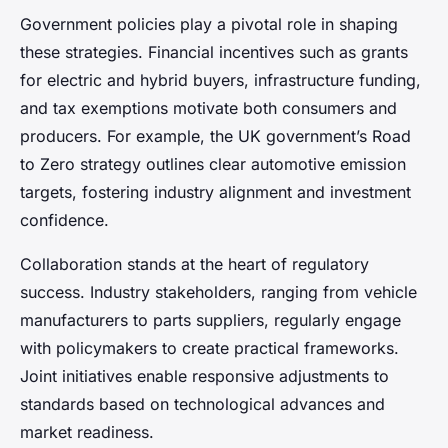
Government policies play a pivotal role in shaping
these strategies. Financial incentives such as grants
for electric and hybrid buyers, infrastructure funding,
and tax exemptions motivate both consumers and
producers. For example, the UK government’s Road
to Zero strategy outlines clear automotive emission
targets, fostering industry alignment and investment
confidence.
Collaboration stands at the heart of regulatory
success. Industry stakeholders, ranging from vehicle
manufacturers to parts suppliers, regularly engage
with policymakers to create practical frameworks.
Joint initiatives enable responsive adjustments to
standards based on technological advances and
market readiness.