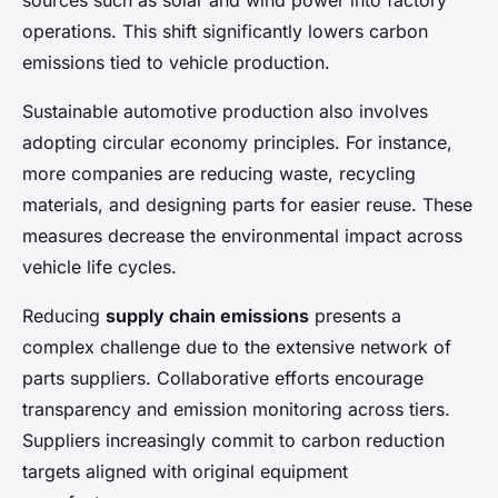
sources such as solar and wind power into factory
operations. This shift significantly lowers carbon
emissions tied to vehicle production.
Sustainable automotive production also involves
adopting circular economy principles. For instance,
more companies are reducing waste, recycling
materials, and designing parts for easier reuse. These
measures decrease the environmental impact across
vehicle life cycles.
Reducing
supply chain emissions
presents a
complex challenge due to the extensive network of
parts suppliers. Collaborative efforts encourage
transparency and emission monitoring across tiers.
Suppliers increasingly commit to carbon reduction
targets aligned with original equipment