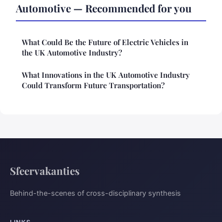
Automotive — Recommended for you
What Could Be the Future of Electric Vehicles in
the UK Automotive Industry?
What Innovations in the UK Automotive Industry
Could Transform Future Transportation?
Sfeervakanties
Behind-the-scenes of cross-disciplinary synthesis