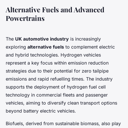
Alternative Fuels and Advanced
Powertrains
The
UK automotive industry
is increasingly
exploring
alternative fuels
to complement electric
and hybrid technologies. Hydrogen vehicles
represent a key focus within emission reduction
strategies due to their potential for zero tailpipe
emissions and rapid refuelling times. The industry
supports the deployment of hydrogen fuel cell
technology in commercial fleets and passenger
vehicles, aiming to diversify clean transport options
beyond battery electric vehicles.
Biofuels, derived from sustainable biomass, also play