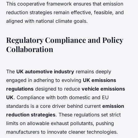
This cooperative framework ensures that emission
reduction strategies remain effective, feasible, and
aligned with national climate goals.
Regulatory Compliance and Policy
Collaboration
The
UK automotive industry
remains deeply
engaged in adhering to evolving
UK emissions
regulations
designed to reduce
vehicle emissions
UK
. Compliance with both domestic and EU
standards is a core driver behind current
emission
reduction strategies
. These regulations set strict
limits on allowable exhaust pollutants, pushing
manufacturers to innovate cleaner technologies.