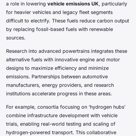
a role in lowering
vehicle emissions UK
, particularly
for heavier vehicles and legacy fleet segments
difficult to electrify. These fuels reduce carbon output
by replacing fossil-based fuels with renewable
sources.
Research into advanced powertrains integrates these
alternative fuels with innovative engine and motor
designs to maximize efficiency and minimize
emissions. Partnerships between automotive
manufacturers, energy providers, and research
institutions accelerate progress in these areas.
For example, consortia focusing on ‘hydrogen hubs’
combine infrastructure development with vehicle
trials, enabling real-world testing and scaling of
hydrogen-powered transport. This collaborative