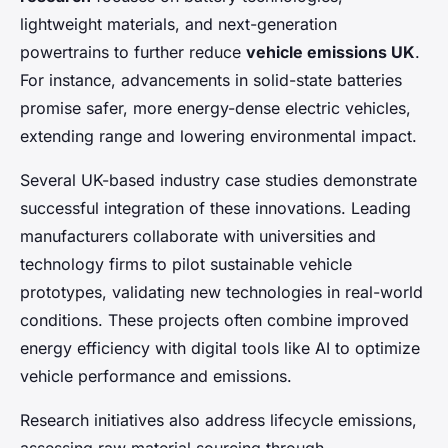
lightweight materials, and next-generation
powertrains to further reduce
vehicle emissions UK
.
For instance, advancements in solid-state batteries
promise safer, more energy-dense electric vehicles,
extending range and lowering environmental impact.
Several UK-based industry case studies demonstrate
successful integration of these innovations. Leading
manufacturers collaborate with universities and
technology firms to pilot sustainable vehicle
prototypes, validating new technologies in real-world
conditions. These projects often combine improved
energy efficiency with digital tools like AI to optimize
vehicle performance and emissions.
Research initiatives also address lifecycle emissions,