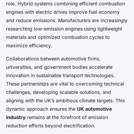
role. Hybrid systems combining efficient combustion
engines with electric drives improve fuel economy
and reduce emissions. Manufacturers are increasingly
researching low-emission engines using lightweight
materials and optimized combustion cycles to
maximize efficiency.
Collaborations between automotive firms,
universities, and government bodies accelerate
innovation in sustainable transport technologies.
These partnerships are vital to overcoming technical
challenges, developing scalable solutions, and
aligning with the UK’s ambitious climate targets. This
dynamic approach ensures the
UK automotive
industry
remains at the forefront of emission
reduction efforts beyond electrification.