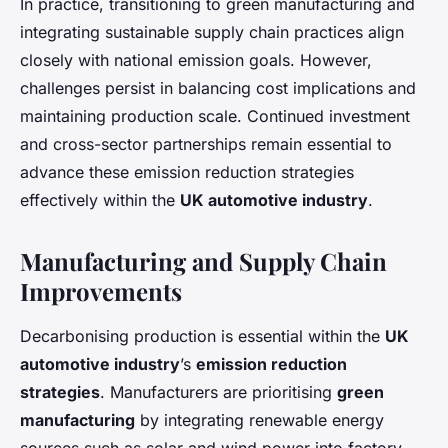
In practice, transitioning to green manufacturing and
integrating sustainable supply chain practices align
closely with national emission goals. However,
challenges persist in balancing cost implications and
maintaining production scale. Continued investment
and cross-sector partnerships remain essential to
advance these emission reduction strategies
effectively within the
UK automotive industry
.
Manufacturing and Supply Chain
Improvements
Decarbonising production is essential within the
UK
automotive industry
’s
emission reduction
strategies
. Manufacturers are prioritising
green
manufacturing
by integrating renewable energy