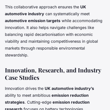
This collaborative approach ensures the
UK
automotive industry
can systematically meet
automotive emission targets
while accommodating
innovation. It also helps navigate challenges like
balancing rapid decarbonisation with economic
viability and maintaining competitiveness in global
markets through responsible environmental
stewardship.
Innovation, Research, and Industry
Case Studies
Innovation drives the
UK automotive industry’s
ability to meet ambitious
emission reduction
strategies
. Cutting-edge
emission reduction
research
focuses on battery technologies,