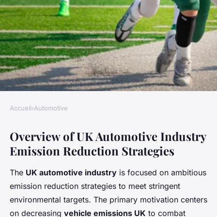
Accueil
›
Automotive
AUTOMOTIVE
Overview of UK Automotive Industry
What are the UK automotive
Emission Reduction Strategies
industry's strategies for
reducing emissions?
The
UK automotive industry
is focused on ambitious
emission reduction strategies to meet stringent
Alix
•
25 avril 2025
•
8 min de lecture
environmental targets. The primary motivation centers
on decreasing
vehicle emissions UK
to combat