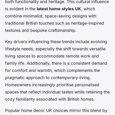
both functionality and heritage. This cultural influence
is evident in the
latest home styles UK
, which
combine minimalist, space-saving designs with
traditional British touches such as heritage-inspired
textures and bespoke craftsmanship.
Key drivers influencing these trends include evolving
lifestyle needs, especially the shift towards versatile
living spaces to accommodate remote work and
family life. Additionally, there is a consistent demand
for comfort and warmth, which complements the
pragmatic approach to contemporary living.
Homeowners increasingly prioritise personalised
spaces that reflect individual tastes while retaining the
cozy familiarity associated with British homes.
Popular home decor UK choices mirror this blend by