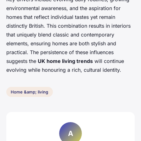
environmental awareness, and the aspiration for
homes that reflect individual tastes yet remain
distinctly British. This combination results in interiors
that uniquely blend classic and contemporary
elements, ensuring homes are both stylish and
practical. The persistence of these influences
suggests the
UK home living trends
will continue
evolving while honouring a rich, cultural identity.
Home &amp; living
A