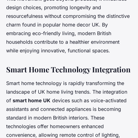
design choices, promoting longevity and
resourcefulness without compromising the distinctive
charm found in popular home decor UK. By
embracing eco-friendly living, modern British
households contribute to a healthier environment
while enjoying innovative, functional spaces.
Smart Home Technology Integration
Smart home technology is rapidly transforming the
landscape of UK home living trends. The integration
of
smart home UK
devices such as voice-activated
assistants and connected appliances is becoming
standard in modern British interiors. These
technologies offer homeowners enhanced
convenience, allowing remote control of lighting,