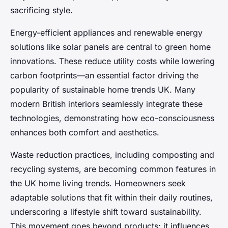
sacrificing style.
Energy-efficient appliances and renewable energy
solutions like solar panels are central to green home
innovations. These reduce utility costs while lowering
carbon footprints—an essential factor driving the
popularity of sustainable home trends UK. Many
modern British interiors seamlessly integrate these
technologies, demonstrating how eco-consciousness
enhances both comfort and aesthetics.
Waste reduction practices, including composting and
recycling systems, are becoming common features in
the UK home living trends. Homeowners seek
adaptable solutions that fit within their daily routines,
underscoring a lifestyle shift toward sustainability.
This movement goes beyond products; it influences