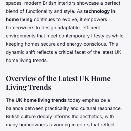
spaces, modern British interiors showcase a perfect
blend of functionality and style. As
technology in
home living
continues to evolve, it empowers
homeowners to design adaptable, efficient
environments that meet contemporary lifestyles while
keeping homes secure and energy-conscious. This
dynamic shift reflects a critical facet of the latest UK
home living trends.
Overview of the Latest UK Home
Living Trends
The
UK home living trends
today emphasize a
balance between practicality and cultural resonance.
British culture deeply informs the aesthetics, with
many homeowners favouring interiors that reflect