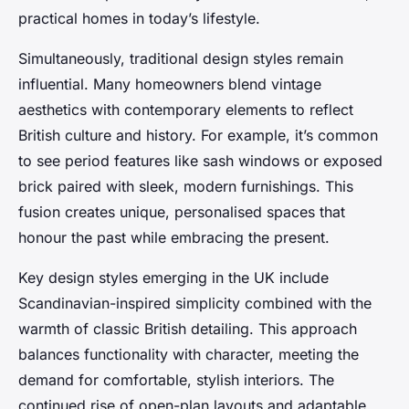
practical homes in today’s lifestyle.
Simultaneously, traditional design styles remain
influential. Many homeowners blend vintage
aesthetics with contemporary elements to reflect
British culture and history. For example, it’s common
to see period features like sash windows or exposed
brick paired with sleek, modern furnishings. This
fusion creates unique, personalised spaces that
honour the past while embracing the present.
Key design styles emerging in the UK include
Scandinavian-inspired simplicity combined with the
warmth of classic British detailing. This approach
balances functionality with character, meeting the
demand for comfortable, stylish interiors. The
continued rise of open-plan layouts and adaptable