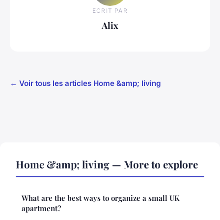
ECRIT PAR
Alix
← Voir tous les articles Home &amp; living
Home &amp; living — More to explore
What are the best ways to organize a small UK
apartment?