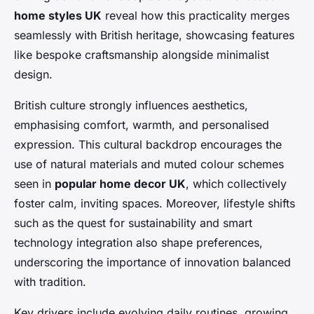
home styles UK
reveal how this practicality merges
seamlessly with British heritage, showcasing features
like bespoke craftsmanship alongside minimalist
design.
British culture strongly influences aesthetics,
emphasising comfort, warmth, and personalised
expression. This cultural backdrop encourages the
use of natural materials and muted colour schemes
seen in
popular home decor UK
, which collectively
foster calm, inviting spaces. Moreover, lifestyle shifts
such as the quest for sustainability and smart
technology integration also shape preferences,
underscoring the importance of innovation balanced
with tradition.
Key drivers include evolving daily routines, growing