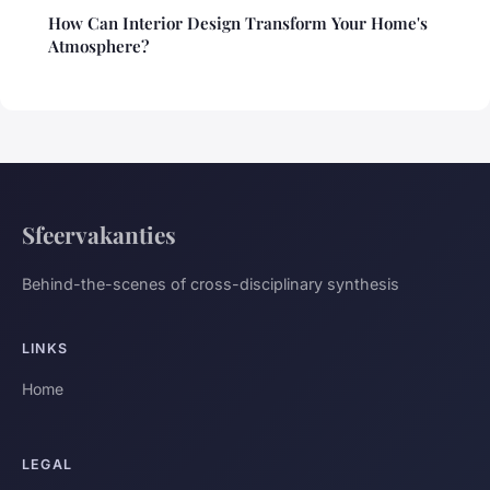
How Can Interior Design Transform Your Home's
Atmosphere?
Sfeervakanties
Behind-the-scenes of cross-disciplinary synthesis
LINKS
Home
LEGAL