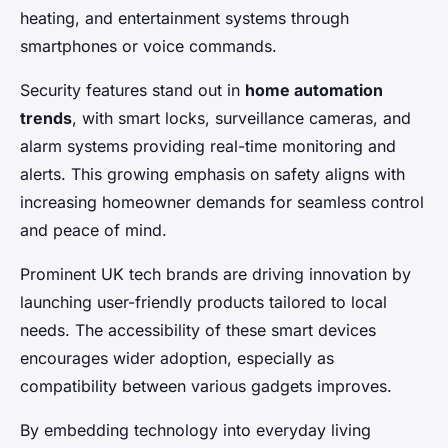
heating, and entertainment systems through
smartphones or voice commands.
Security features stand out in
home automation
trends
, with smart locks, surveillance cameras, and
alarm systems providing real-time monitoring and
alerts. This growing emphasis on safety aligns with
increasing homeowner demands for seamless control
and peace of mind.
Prominent UK tech brands are driving innovation by
launching user-friendly products tailored to local
needs. The accessibility of these smart devices
encourages wider adoption, especially as
compatibility between various gadgets improves.
By embedding technology into everyday living