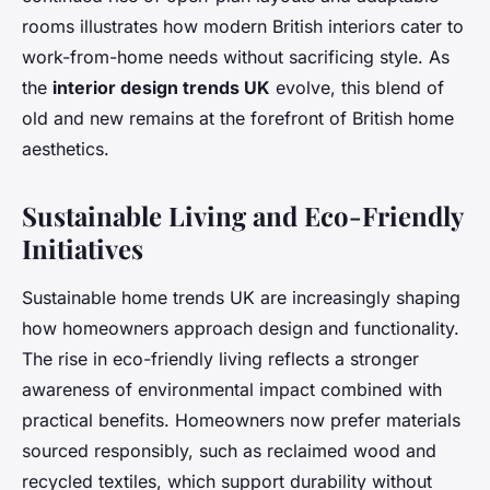
rooms illustrates how modern British interiors cater to
work-from-home needs without sacrificing style. As
the
interior design trends UK
evolve, this blend of
old and new remains at the forefront of British home
aesthetics.
Sustainable Living and Eco-Friendly
Initiatives
Sustainable home trends UK are increasingly shaping
how homeowners approach design and functionality.
The rise in eco-friendly living reflects a stronger
awareness of environmental impact combined with
practical benefits. Homeowners now prefer materials
sourced responsibly, such as reclaimed wood and
recycled textiles, which support durability without