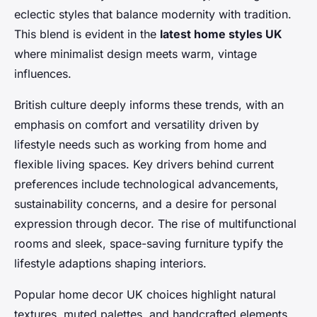
eclectic styles that balance modernity with tradition.
This blend is evident in the
latest home styles UK
where minimalist design meets warm, vintage
influences.
British culture deeply informs these trends, with an
emphasis on comfort and versatility driven by
lifestyle needs such as working from home and
flexible living spaces. Key drivers behind current
preferences include technological advancements,
sustainability concerns, and a desire for personal
expression through decor. The rise of multifunctional
rooms and sleek, space-saving furniture typify the
lifestyle adaptions shaping interiors.
Popular home decor UK choices highlight natural
textures, muted palettes, and handcrafted elements,