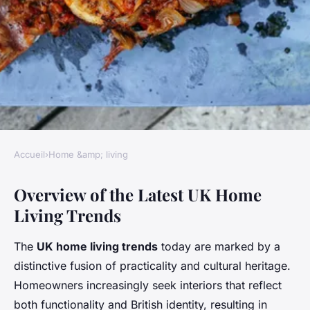
Accueil
›
Home &amp; living
HOME &AMP; LIVING
Overview of the Latest UK Home
What Are the Popular Trends
Living Trends
in UK Home Living?
The
UK home living trends
today are marked by a
Alix
•
3 juin 2025
•
5 min de lecture
distinctive fusion of practicality and cultural heritage.
Homeowners increasingly seek interiors that reflect
both functionality and British identity, resulting in