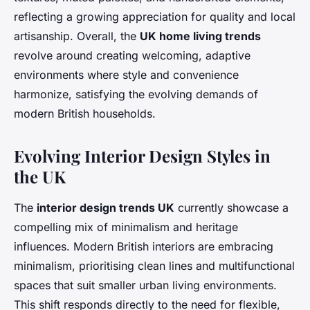
reflecting a growing appreciation for quality and local
artisanship. Overall, the
UK home living trends
revolve around creating welcoming, adaptive
environments where style and convenience
harmonize, satisfying the evolving demands of
modern British households.
Evolving Interior Design Styles in
the UK
The
interior design trends UK
currently showcase a
compelling mix of minimalism and heritage
influences. Modern British interiors are embracing
minimalism, prioritising clean lines and multifunctional
spaces that suit smaller urban living environments.
This shift responds directly to the need for flexible,