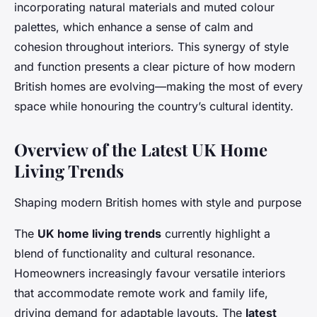
incorporating natural materials and muted colour
palettes, which enhance a sense of calm and
cohesion throughout interiors. This synergy of style
and function presents a clear picture of how modern
British homes are evolving—making the most of every
space while honouring the country’s cultural identity.
Overview of the Latest UK Home
Living Trends
Shaping modern British homes with style and purpose
The
UK home living trends
currently highlight a
blend of functionality and cultural resonance.
Homeowners increasingly favour versatile interiors
that accommodate remote work and family life,
driving demand for adaptable layouts. The
latest