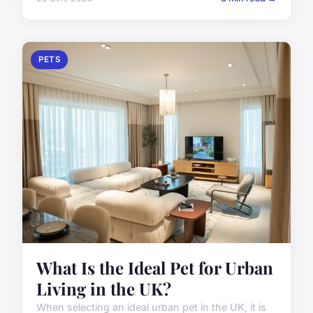
PETS
What Is the Ideal Pet for Urban
Living in the UK?
When selecting an ideal urban pet in the UK, it is