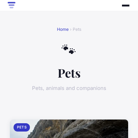
Home
› Pets
🐾
Pets
Pets, animals and companions
PETS