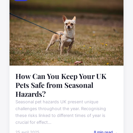
How Can You Keep Your UK
Pets Safe from Seasonal
Hazards?
Seasonal pet hazards UK present unique
challenges throughout the year. Recognising
these risks linked to different times of year is
crucial for effect...
25 avril 2025
8 min read →