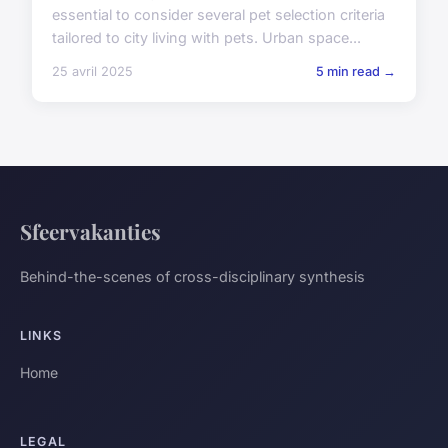
essential to consider several pet selection criteria
tailored to city living with pets. Urban space...
25 avril 2025
5 min read →
Sfeervakanties
Behind-the-scenes of cross-disciplinary synthesis
LINKS
Home
LEGAL