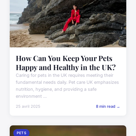
How Can You Keep Your Pets
Happy and Healthy in the UK?
Caring for pets in the UK requires meeting their
fundamental needs daily. Pet care UK emphasizes
nutrition, hygiene, and providing a safe
environment ...
25 avril 2025
8 min read →
PETS