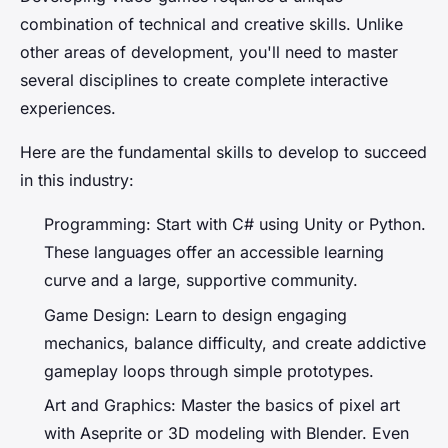
combination of technical and creative skills. Unlike
other areas of development, you'll need to master
several disciplines to create complete interactive
experiences.
Here are the fundamental skills to develop to succeed
in this industry:
Programming: Start with C# using Unity or Python.
These languages ​​offer an accessible learning
curve and a large, supportive community.
Game Design: Learn to design engaging
mechanics, balance difficulty, and create addictive
gameplay loops through simple prototypes.
Art and Graphics: Master the basics of pixel art
with Aseprite or 3D modeling with Blender. Even