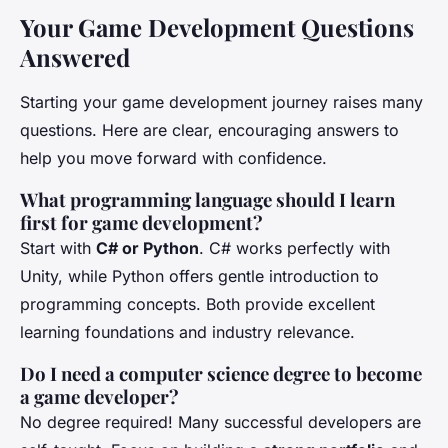
Your Game Development Questions
Answered
Starting your game development journey raises many
questions. Here are clear, encouraging answers to
help you move forward with confidence.
What programming language should I learn
first for game development?
Start with
C# or Python
. C# works perfectly with
Unity, while Python offers gentle introduction to
programming concepts. Both provide excellent
learning foundations and industry relevance.
Do I need a computer science degree to become
a game developer?
No degree required! Many successful developers are