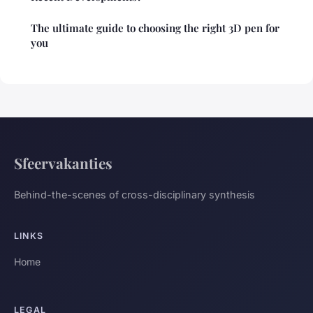
The ultimate guide to choosing the right 3D pen for
you
Sfeervakanties
Behind-the-scenes of cross-disciplinary synthesis
LINKS
Home
LEGAL