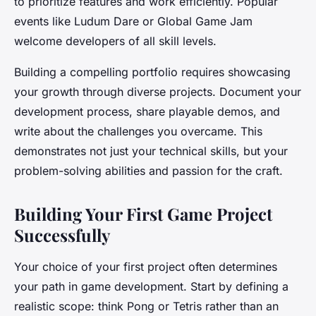
to prioritize features and work efficiently. Popular
events like Ludum Dare or Global Game Jam
welcome developers of all skill levels.
Building a compelling portfolio requires showcasing
your growth through diverse projects. Document your
development process, share playable demos, and
write about the challenges you overcame. This
demonstrates not just your technical skills, but your
problem-solving abilities and passion for the craft.
Building Your First Game Project
Successfully
Your choice of your first project often determines
your path in game development. Start by defining a
realistic scope: think Pong or Tetris rather than an