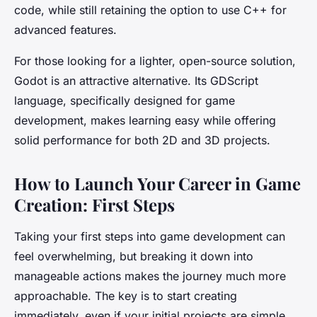
code, while still retaining the option to use C++ for
advanced features.
For those looking for a lighter, open-source solution,
Godot is an attractive alternative. Its GDScript
language, specifically designed for game
development, makes learning easy while offering
solid performance for both 2D and 3D projects.
How to Launch Your Career in Game
Creation: First Steps
Taking your first steps into game development can
feel overwhelming, but breaking it down into
manageable actions makes the journey much more
approachable. The key is to start creating
immediately, even if your initial projects are simple.