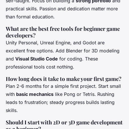
self-taught. Focus on building a
strong portfolio
and
practical skills. Passion and dedication matter more
than formal education.
What are the best free tools for beginner game
developers?
Unity Personal, Unreal Engine, and Godot are
excellent free options. Add Blender for 3D modeling
and
Visual Studio Code
for coding. These
professional tools cost nothing.
How long does it take to make your first game?
Plan 2-6 months for a simple first project. Start small
with
basic mechanics
like Pong or Tetris. Rushing
leads to frustration; steady progress builds lasting
skills.
Should I start with 2D or 3D game development
as a beginner?