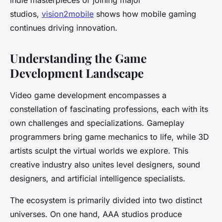
indie masterpieces or joining major
studios,
vision2mobile
shows how mobile gaming
continues driving innovation.
Understanding the Game
Development Landscape
Video game development encompasses a
constellation of fascinating professions, each with its
own challenges and specializations. Gameplay
programmers bring game mechanics to life, while 3D
artists sculpt the virtual worlds we explore. This
creative industry also unites level designers, sound
designers, and artificial intelligence specialists.
The ecosystem is primarily divided into two distinct
universes. On one hand, AAA studios produce