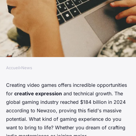
Accueil
›
News
NEWS
How to start game
Creating video games offers incredible opportunities
for
creative expression
and technical growth. The
development: your essential
global gaming industry reached $184 billion in 2024
guide
according to Newzoo, proving this field's massive
potential. What kind of gaming experience do you
Alix
•
10 février 2026
•
8 min de lecture
want to bring to life? Whether you dream of crafting