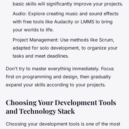
basic skills will significantly improve your projects.
Audio: Explore creating music and sound effects
with free tools like Audacity or LMMS to bring
your worlds to life.
Project Management: Use methods like Scrum,
adapted for solo development, to organize your
tasks and meet deadlines.
Don't try to master everything immediately. Focus
first on programming and design, then gradually
expand your skills according to your projects.
Choosing Your Development Tools
and Technology Stack
Choosing your development tools is one of the most