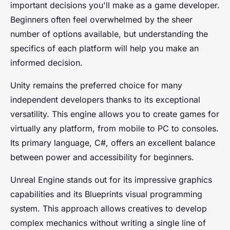
important decisions you'll make as a game developer.
Beginners often feel overwhelmed by the sheer
number of options available, but understanding the
specifics of each platform will help you make an
informed decision.
Unity remains the preferred choice for many
independent developers thanks to its exceptional
versatility. This engine allows you to create games for
virtually any platform, from mobile to PC to consoles.
Its primary language, C#, offers an excellent balance
between power and accessibility for beginners.
Unreal Engine stands out for its impressive graphics
capabilities and its Blueprints visual programming
system. This approach allows creatives to develop
complex mechanics without writing a single line of