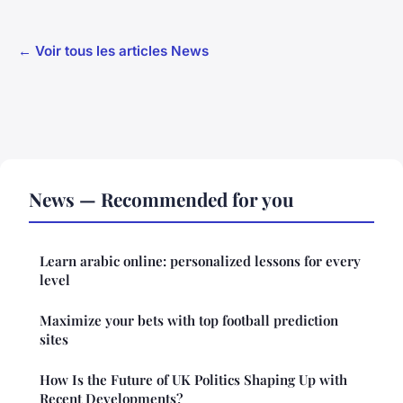
← Voir tous les articles News
News — Recommended for you
Learn arabic online: personalized lessons for every
level
Maximize your bets with top football prediction
sites
How Is the Future of UK Politics Shaping Up with
Recent Developments?