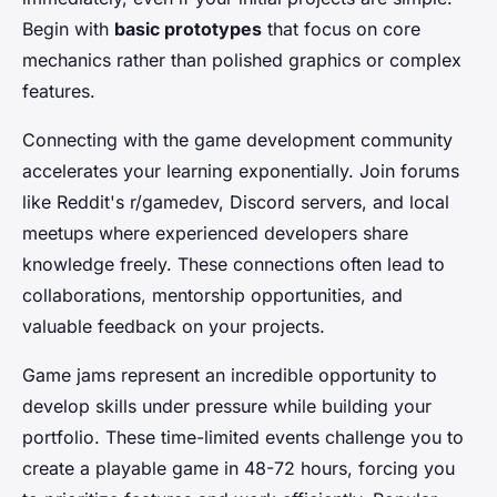
Begin with
basic prototypes
that focus on core
mechanics rather than polished graphics or complex
features.
Connecting with the game development community
accelerates your learning exponentially. Join forums
like Reddit's r/gamedev, Discord servers, and local
meetups where experienced developers share
knowledge freely. These connections often lead to
collaborations, mentorship opportunities, and
valuable feedback on your projects.
Game jams represent an incredible opportunity to
develop skills under pressure while building your
portfolio. These time-limited events challenge you to
create a playable game in 48-72 hours, forcing you