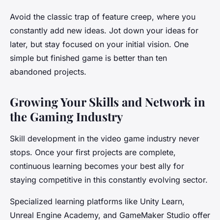
Avoid the classic trap of feature creep, where you
constantly add new ideas. Jot down your ideas for
later, but stay focused on your initial vision. One
simple but finished game is better than ten
abandoned projects.
Growing Your Skills and Network in
the Gaming Industry
Skill development in the video game industry never
stops. Once your first projects are complete,
continuous learning becomes your best ally for
staying competitive in this constantly evolving sector.
Specialized learning platforms like Unity Learn,
Unreal Engine Academy, and GameMaker Studio offer