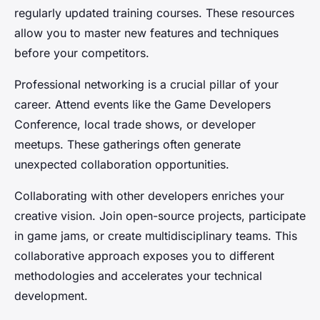
regularly updated training courses. These resources
allow you to master new features and techniques
before your competitors.
Professional networking is a crucial pillar of your
career. Attend events like the Game Developers
Conference, local trade shows, or developer
meetups. These gatherings often generate
unexpected collaboration opportunities.
Collaborating with other developers enriches your
creative vision. Join open-source projects, participate
in game jams, or create multidisciplinary teams. This
collaborative approach exposes you to different
methodologies and accelerates your technical
development.