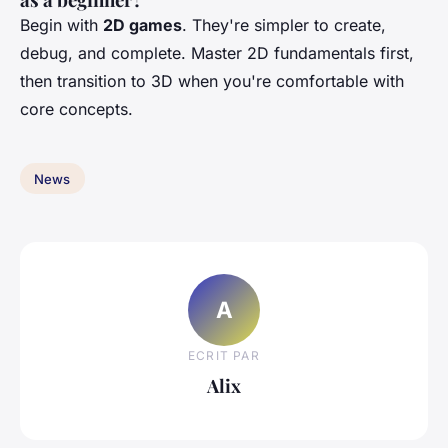
Begin with
2D games
. They're simpler to create,
debug, and complete. Master 2D fundamentals first,
then transition to 3D when you're comfortable with
core concepts.
News
A
ECRIT PAR
Alix