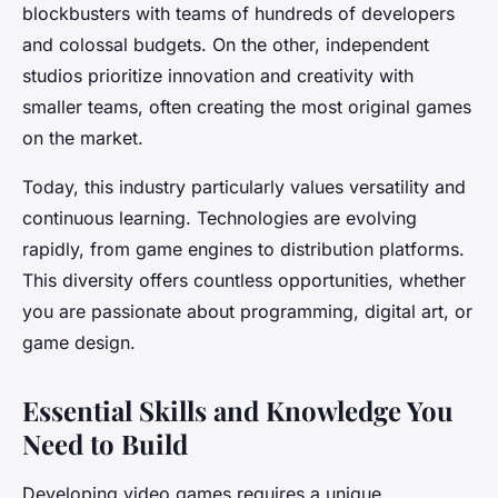
blockbusters with teams of hundreds of developers
and colossal budgets. On the other, independent
studios prioritize innovation and creativity with
smaller teams, often creating the most original games
on the market.
Today, this industry particularly values ​​versatility and
continuous learning. Technologies are evolving
rapidly, from game engines to distribution platforms.
This diversity offers countless opportunities, whether
you are passionate about programming, digital art, or
game design.
Essential Skills and Knowledge You
Need to Build
Developing video games requires a unique