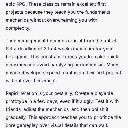
epic RPG. These classics remain excellent first
projects because they teach you the fundamental
mechanics without overwhelming you with
complexity.
Time management becomes crucial from the outset.
Set a deadline of 2 to 4 weeks maximum for your
first game. This constraint forces you to make quick
decisions and avoid paralyzing perfectionism. Many
novice developers spend months on their first project
without ever finishing it.
Rapid iteration is your best ally. Create a playable
prototype in a few days, even if it's ugly. Test it with
friends, adjust the mechanics, and then polish it
gradually. This approach teaches you to prioritize the
core gameplay over visual details that can wait.